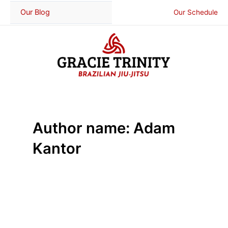
Skip
Our Blog
Our Schedule
to
content
Author name: Adam
Kantor