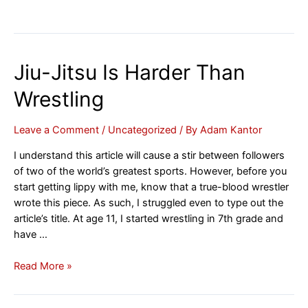
Jiu-Jitsu Is Harder Than
Wrestling
Leave a Comment
/
Uncategorized
/ By
Adam Kantor
I understand this article will cause a stir between followers
of two of the world’s greatest sports. However, before you
start getting lippy with me, know that a true-blood wrestler
wrote this piece. As such, I struggled even to type out the
article’s title. At age 11, I started wrestling in 7th grade and
have …
Jiu-
Read More »
Jitsu
Is