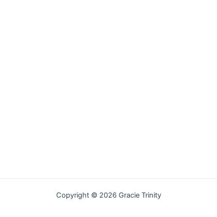
Copyright © 2026 Gracie Trinity