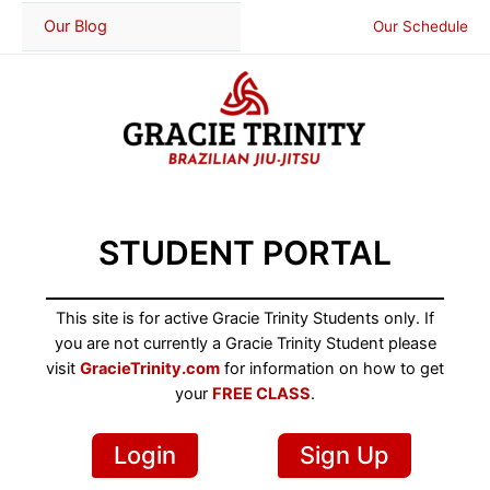
Skip
Our Blog
Our Schedule
to
content
STUDENT PORTAL
This site is for active Gracie Trinity Students only. If
you are not currently a Gracie Trinity Student please
visit
GracieTrinity.com
for information on how to get
your
FREE CLASS
.
Login
Sign Up